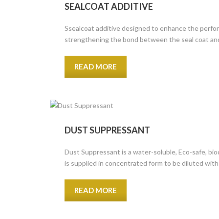
SEALCOAT ADDITIVE
Ssealcoat additive designed to enhance the perform
strengthening the bond between the seal coat and
READ MORE
DUST SUPPRESSANT
Dust Suppressant is a water-soluble, Eco-safe, bio
is supplied in concentrated form to be diluted with 
READ MORE