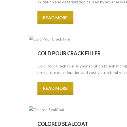
oxidation and deterioration caused by adverse wea
READ MORE
COLD POUR CRACK FILLER
Cold Pour Crack Filler is your solution to enhancin
premature deterioration and costly structural repa
READ MORE
COLORED SEALCOAT