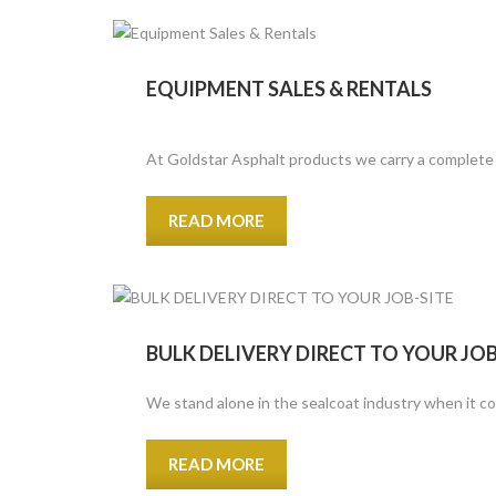
EQUIPMENT SALES & RENTALS
At Goldstar Asphalt products we carry a complete f
READ MORE
BULK DELIVERY DIRECT TO YOUR JOB
We stand alone in the sealcoat industry when it co
READ MORE