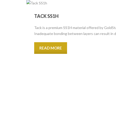
TACK SS1H
Tack is a premium SS1H material offered by GoldSta
Inadequate bonding between layers can result in d
READ MORE