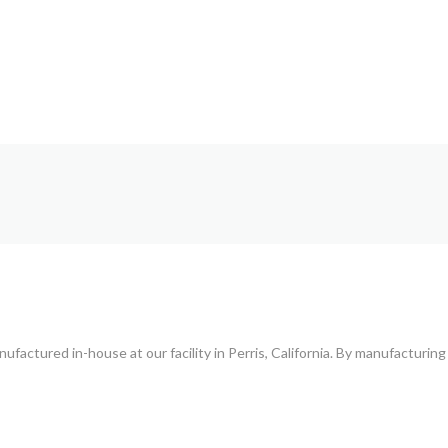
T
ufactured in-house at our facility in Perris, California. By manufacturing