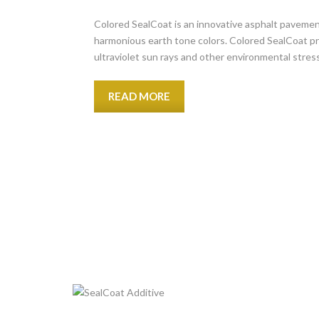
Colored SealCoat is an innovative asphalt pavemen
harmonious earth tone colors. Colored SealCoat pr
ultraviolet sun rays and other environmental stres
READ MORE