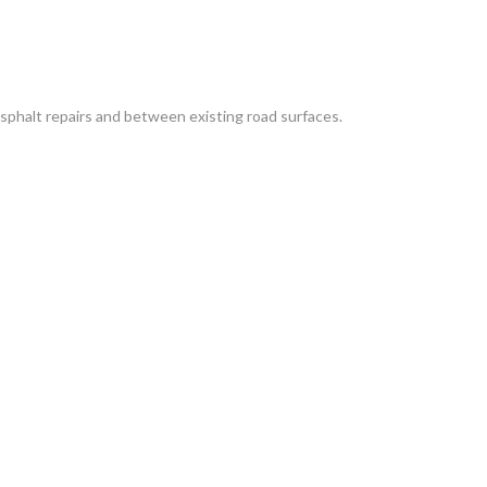
sphalt repairs and between existing road surfaces.