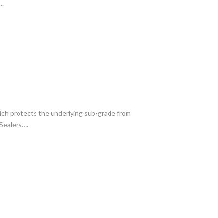
….
which protects the underlying sub-grade from
 Sealers….