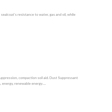
ealcoat’s resistance to water, gas and oil, while
suppression, compaction soil aid. Dust Suppressant
gas, energy, renewable energy….