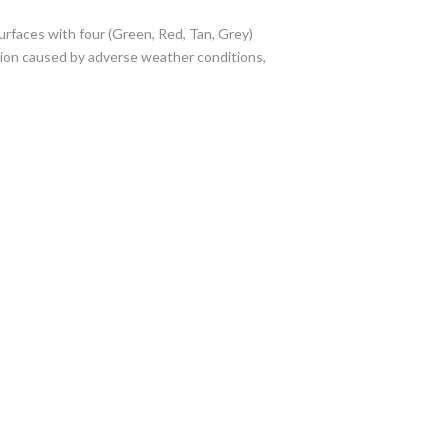
rfaces with four (Green, Red, Tan, Grey)
tion caused by adverse weather conditions,