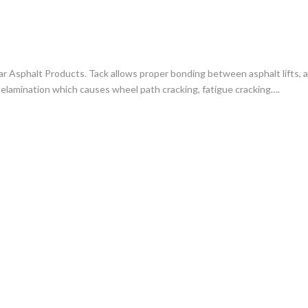
r Asphalt Products. Tack allows proper bonding between asphalt lifts, a
elamination which causes wheel path cracking, fatigue cracking….