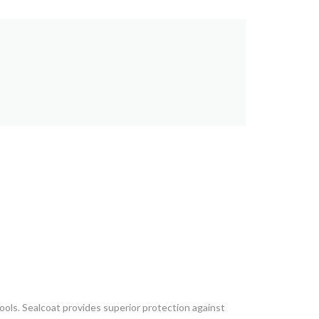
ols. Sealcoat provides superior protection against