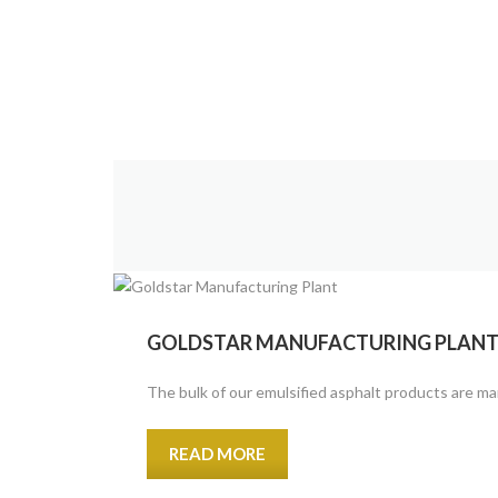
GOLDSTAR MANUFACTURING PLAN
The bulk of our emulsified asphalt products are man
READ MORE