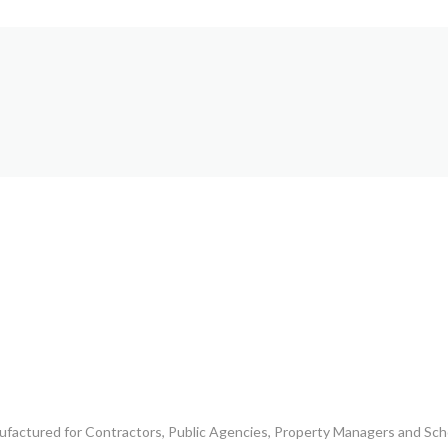
ufactured for Contractors, Public Agencies, Property Managers and Scho