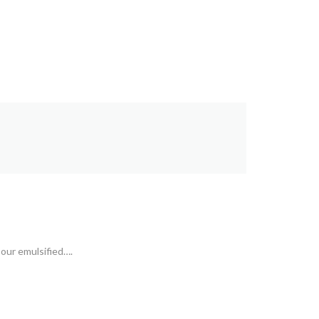
 our emulsified….