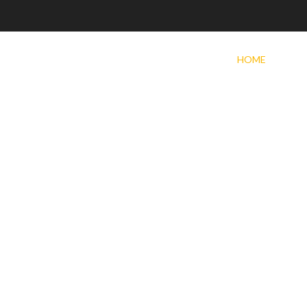
HOME
PROD
SEALC
CRACK
SEALC
OIL SE
DUST 
TACK
WARRA