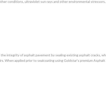
ther conditions, ultraviolet sun rays and other environmental stressors
g the integrity of asphalt pavement by sealing existing asphalt cracks, 
irs. When applied prior to sealcoating using Goldstar’s premium Asphalt