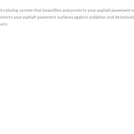
t coloring system that beautifies and protects your asphalt pavement su
otects your asphalt pavement surfaces against oxidation and deteriora
sors.