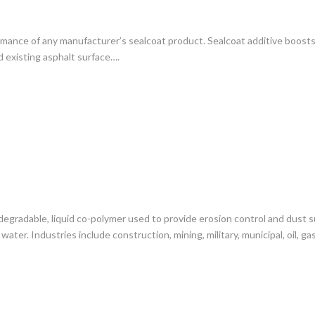
ance of any manufacturer’s sealcoat product. Sealcoat additive boosts s
 existing asphalt surface….
degradable, liquid co-polymer used to provide erosion control and dust 
water. Industries include construction, mining, military, municipal, oil, 