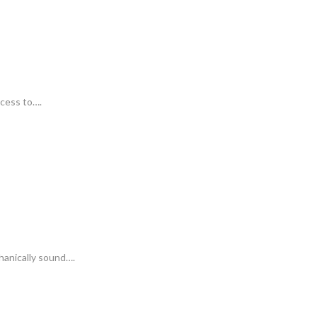
ccess to….
hanically sound….