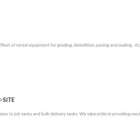
leet of rental equipment for grading, demolition, paving and sealing. A
-SITE
mes to job tanks and bulk delivery tanks. We take pride in providing mec