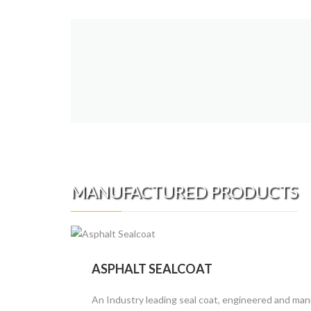
MANUFACTURED PRODUCTS
ASPHALT SEALCOAT
An Industry leading seal coat, engineered and man