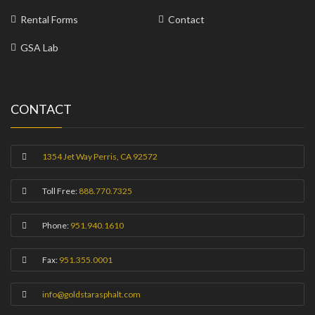
Rental Forms
Contact
GSA Lab
CONTACT
1354 Jet Way Perris, CA 92572
Toll Free:
888.770.7325
Phone:
951.940.1610
Fax:
951.355.0001
info@goldstarasphalt.com