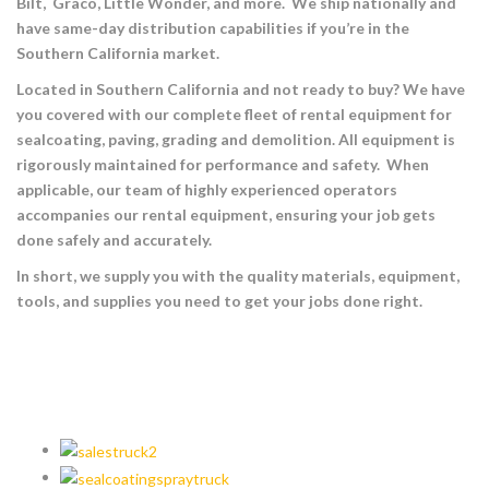
Bilt, Graco, Little Wonder, and more. We ship nationally and
have same-day distribution capabilities if you’re in the
Southern California market.
Located in Southern California and not ready to buy? We have
you covered with our complete fleet of rental equipment for
sealcoating, paving, grading and demolition. All equipment is
rigorously maintained for performance and safety. When
applicable, our team of highly experienced operators
accompanies our rental equipment, ensuring your job gets
done safely and accurately.
In short, we supply you with the quality materials, equipment,
tools, and supplies you need to get your jobs done right.