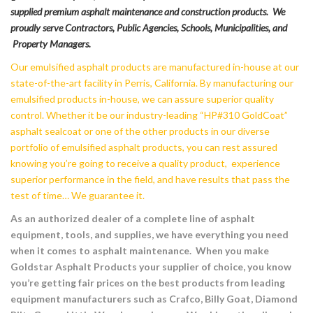
supplied premium asphalt maintenance and construction products. We
proudly serve Contractors, Public Agencies, Schools, Municipalities, and
Property Managers.
Our emulsified asphalt products are manufactured in-house at our
state-of-the-art facility in Perris, California. By manufacturing our
emulsified products in-house, we can assure superior quality
control. Whether it be our industry-leading “HP#310 GoldCoat”
asphalt sealcoat or one of the other products in our diverse
portfolio of emulsified asphalt products, you can rest assured
knowing you’re going to receive a quality product, experience
superior performance in the field, and have results that pass the
test of time… We guarantee it.
As an authorized dealer of a complete line of asphalt
equipment, tools, and supplies, we have everything you need
when it comes to asphalt maintenance. When you make
Goldstar Asphalt Products your supplier of choice, you know
you’re getting fair prices on the best products from leading
equipment manufacturers such as Crafco, Billy Goat, Diamond