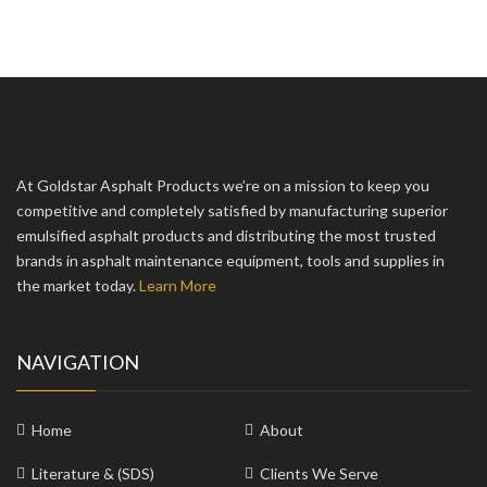
At Goldstar Asphalt Products we’re on a mission to keep you
competitive and completely satisfied by manufacturing superior
emulsified asphalt products and distributing the most trusted
brands in asphalt maintenance equipment, tools and supplies in
the market today.
Learn More
NAVIGATION
Home
About
Literature & (SDS)
Clients We Serve