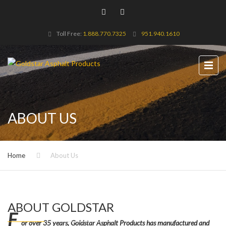
Toll Free:
1.888.770.7325
951.940.1610
ABOUT US
Home
About Us
ABOUT GOLDSTAR
F
or over 35 years, Goldstar Asphalt Products has manufactured and