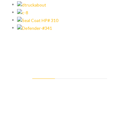
MISSION STATEMENT
At Goldstar Asphalt Products we’re on a mission to keep you
competitive and completely satisfied by manufacturing superior
emulsified asphalt products while distributing the most trusted
brands in asphalt maintenance equipment, tools and supplies on
the market today.