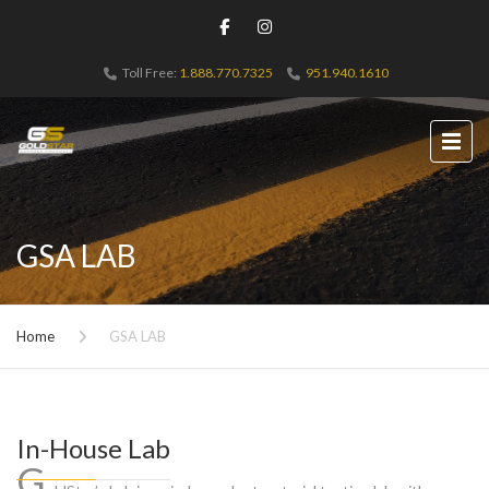
Toll Free:
1.888.770.7325
951.940.1610
GSA LAB
Home
GSA LAB
In-House Lab
G