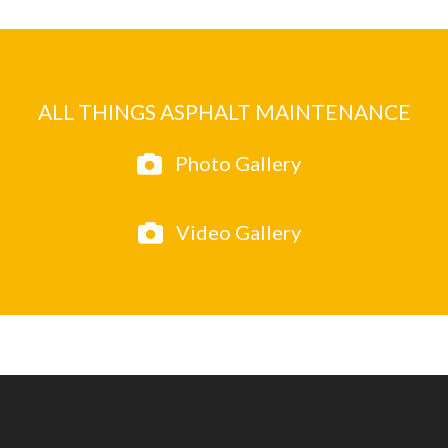
ALL THINGS ASPHALT MAINTENANCE
Photo Gallery
Video Gallery