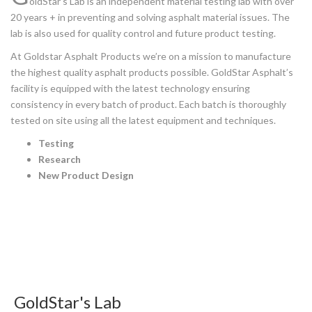
oldStar’s Lab is an independent material testing lab with over
20 years + in preventing and solving asphalt material issues. The
lab is also used for quality control and future product testing.
At Goldstar Asphalt Products we’re on a mission to manufacture
the highest quality asphalt products possible. GoldStar Asphalt’s
facility is equipped with the latest technology ensuring
consistency in every batch of product. Each batch is thoroughly
tested on site using all the latest equipment and techniques.
Testing
Research
New Product Design
GoldStar's Lab