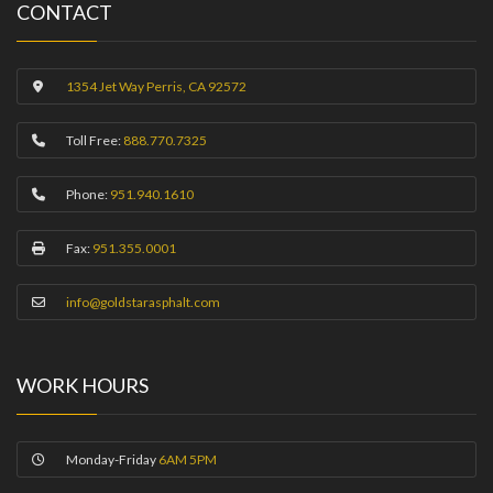
CONTACT
1354 Jet Way Perris, CA 92572
Toll Free:
888.770.7325
Phone:
951.940.1610
Fax:
951.355.0001
info@goldstarasphalt.com
WORK HOURS
Monday-Friday
6AM 5PM