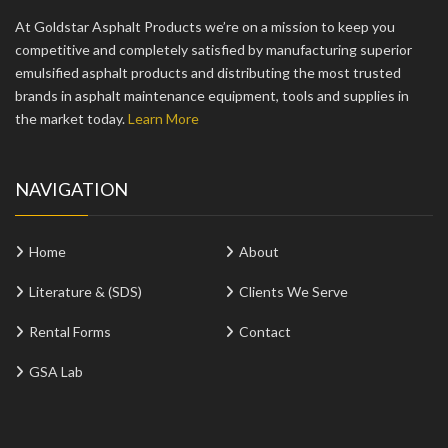
At Goldstar Asphalt Products we’re on a mission to keep you
competitive and completely satisfied by manufacturing superior
emulsified asphalt products and distributing the most trusted
brands in asphalt maintenance equipment, tools and supplies in
the market today.
Learn More
NAVIGATION
Home
About
Literature & (SDS)
Clients We Serve
Rental Forms
Contact
GSA Lab