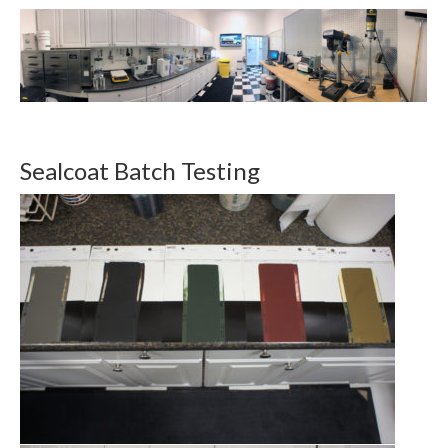
Sealcoat Batch Testing