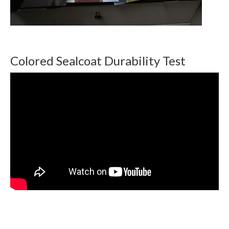
Colored Sealcoat Durability Test