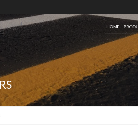
HOME
PROD
SEALC
CRACK
SEALC
RS
OIL SE
DUST 
s
TACK
WARRA