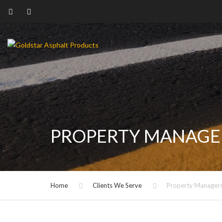
PROPERTY MANAGE
Home
Clients We Serve
Property Manager