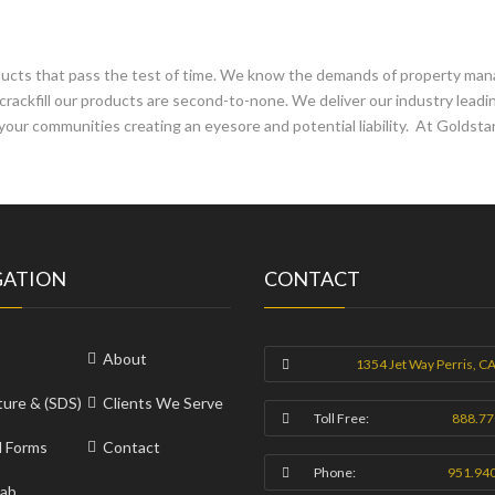
oducts that pass the test of time. We know the demands of property m
crackfill our products are second-to-none. We deliver our industry lead
your communities creating an eyesore and potential liability. At Goldstar
GATION
CONTACT
About
1354 Jet Way Perris, C
ture & (SDS)
Clients We Serve
Toll Free:
888.77
l Forms
Contact
Phone:
951.94
ab