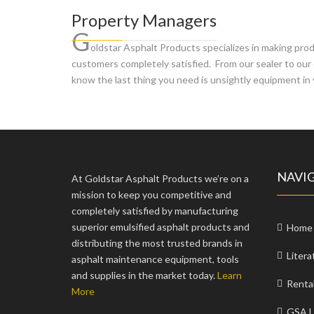
Property Managers
G
oldstar Asphalt Products specializes in making pr
customers completely satisfied. From our sealer to our 
know the last thing you need is unsightly equipment in 
NAVI
At Goldstar Asphalt Products we’re on a
mission to keep you competitive and
completely satisfied by manufacturing
superior emulsified asphalt products and
Home
distributing the most trusted brands in
Litera
asphalt maintenance equipment, tools
and supplies in the market today.
Learn
Renta
More
GSA L