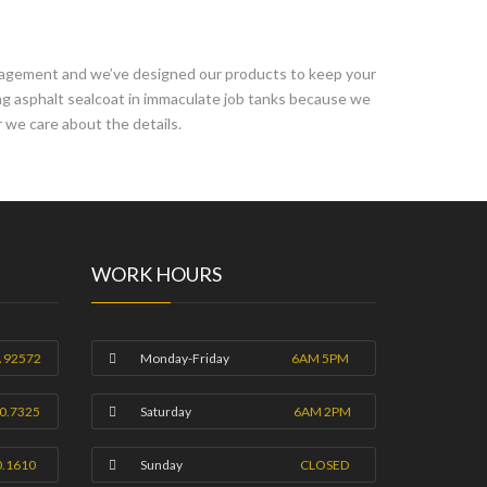
anagement and we’ve designed our products to keep your
ing asphalt sealcoat in immaculate job tanks because we
 we care about the details.
WORK HOURS
A 92572
Monday-Friday
6AM 5PM
0.7325
Saturday
6AM 2PM
0.1610
Sunday
CLOSED