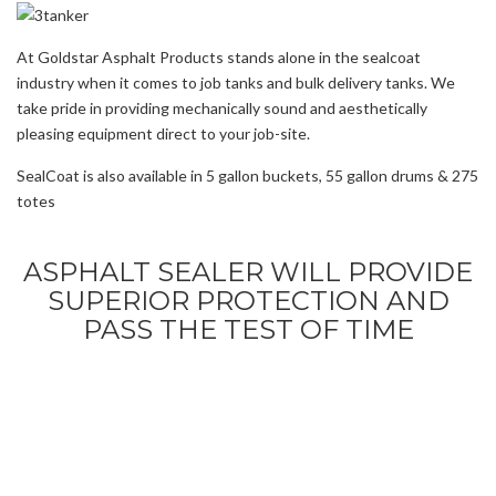
At Goldstar Asphalt Products stands alone in the sealcoat
industry when it comes to job tanks and bulk delivery tanks. We
take pride in providing mechanically sound and aesthetically
pleasing equipment direct to your job-site.
SealCoat is also available in 5 gallon buckets, 55 gallon drums & 275
totes
ASPHALT SEALER WILL PROVIDE
SUPERIOR PROTECTION AND
PASS THE TEST OF TIME