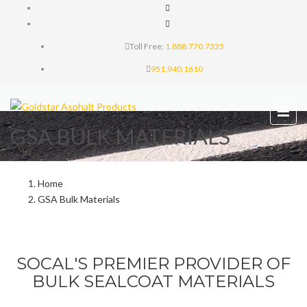
Toll Free:
1.888.770.7325
951.940.1610
GSA BULK MATERIALS
Home
GSA Bulk Materials
SOCAL'S PREMIER PROVIDER OF
BULK SEALCOAT MATERIALS