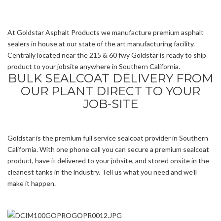
At Goldstar Asphalt Products we manufacture premium asphalt
sealers in house at our state of the art manufacturing facility.
Centrally located near the 215 & 60 fwy Goldstar is ready to ship
product to your jobsite anywhere in Southern California.
BULK SEALCOAT DELIVERY FROM
OUR PLANT DIRECT TO YOUR
JOB-SITE
Goldstar is the premium full service sealcoat provider in Southern
California. With one phone call you can secure a premium sealcoat
product, have it delivered to your jobsite, and stored onsite in the
cleanest tanks in the industry. Tell us what you need and we’ll
make it happen.