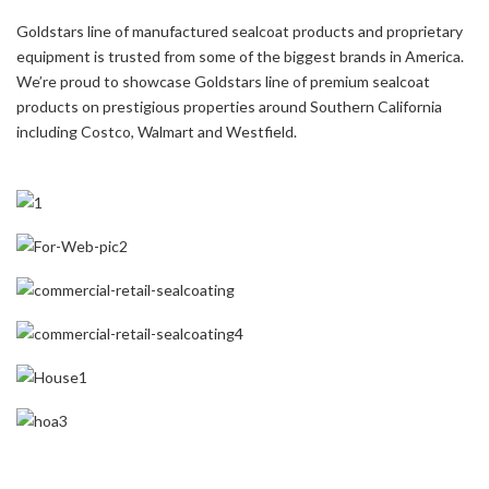
Goldstars line of manufactured sealcoat products and proprietary
equipment is trusted from some of the biggest brands in America.
We’re proud to showcase Goldstars line of premium sealcoat
products on prestigious properties around Southern California
including Costco, Walmart and Westfield.