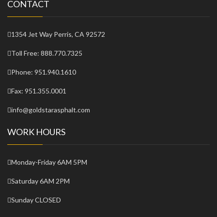
CONTACT
1354 Jet Way Perris, CA 92572
Toll Free:
888.770.7325
Phone:
951.940.1610
Fax:
951.355.0001
info@goldstarasphalt.com
WORK HOURS
Monday-Friday
6AM 5PM
Saturday
6AM 2PM
Sunday
CLOSED