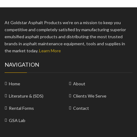
At Goldstar Asphalt Products we’re on a mission to keep you
competitive and completely satisfied by manufacturing superior
emulsified asphalt products and distributing the most trusted
brands in asphalt maintenance equipment, tools and supplies in
the market today.
Learn More
NAVIGATION
Home
About
Literature & (SDS)
Clients We Serve
Rental Forms
Contact
GSA Lab